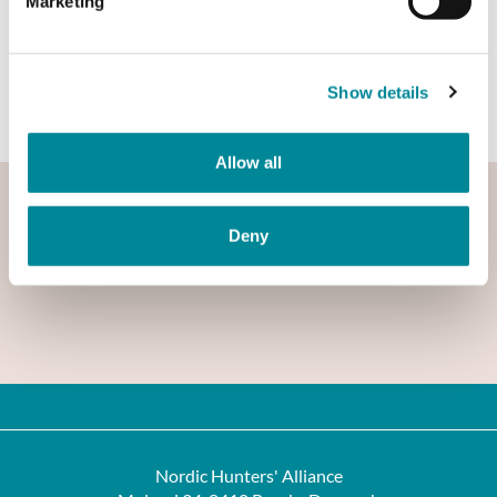
Marketing
Open the booklet here
Show details
Allow all
Deny
Nordic Hunters' Alliance