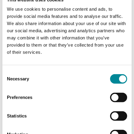
We use cookies to personalise content and ads, to
It is a remarkable number of species we can harvest – a
provide social media features and to analyse our traffic.
renewable resource provided by nature.
We also share information about your use of our site with
Serving game brings not only flavor and nourishment; it also
our social media, advertising and analytics partners who
sparks a special kind of conversation at the dinner table.
may combine it with other information that you’ve
Conversations about hunting as a way of life, about nature’s
rhythms, and about the habitats that form the foundation for
provided to them or that they’ve collected from your use
both the hunt and the ingredients we appreciate.
of their services.
Enjoy the variety in this booklet. Use the recipes as inspiration
for new ways to prepare game – and let them form the
Consent
foundation for good meals and good conversations.
Necessary
Selection
Bon appétit.
Preferences
Nordic Hunter’s Alliance
Claus Lind Christensen
Statistics
President