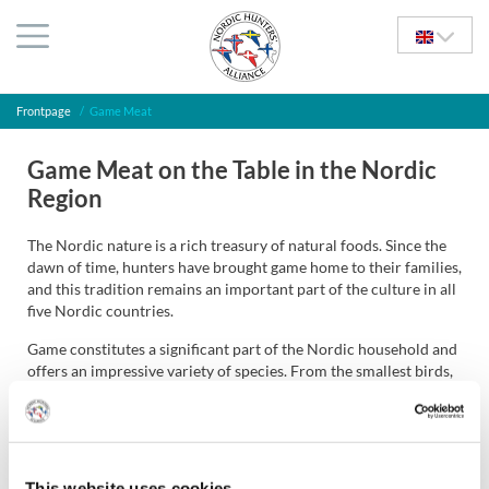
Frontpage
/
Game Meat
Game Meat on the Table in the Nordic
Region
The Nordic nature is a rich treasury of natural foods. Since the
dawn of time, hunters have brought game home to their families,
and this tradition remains an important part of the culture in all
five Nordic countries.
Game constitutes a significant part of the Nordic household and
offers an impressive variety of species. From the smallest birds,
such as the jack snipe, which can produce a unique and delicate
meal, to ducks and geese, the many grouse species, hare, all deer
species, and all the way up to the Nordic region’s largest land
mammals, the moose and the brown bear. Even seals still have a
place in households in some parts of the Nordic region.
This website uses cookies